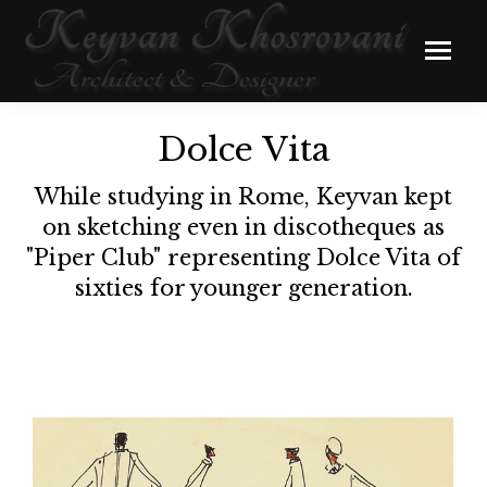
Dolce Vita
While studying in Rome, Keyvan kept
on sketching even in discotheques as
"Piper Club" representing Dolce Vita of
sixties for younger generation.